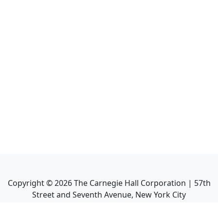
Copyright ©
2026
The Carnegie Hall Corporation | 57th
Street and Seventh Avenue, New York City