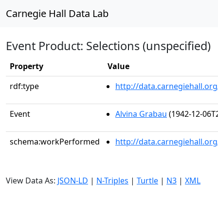
Carnegie Hall Data Lab
Event Product: Selections (unspecified)
Property
Value
rdf:type
http://data.carnegiehall.
Event
Alvina Grabau
(1942-12-06T2
schema:workPerformed
http://data.carnegiehall.o
View Data As:
JSON-LD
|
N-Triples
|
Turtle
|
N3
|
XML