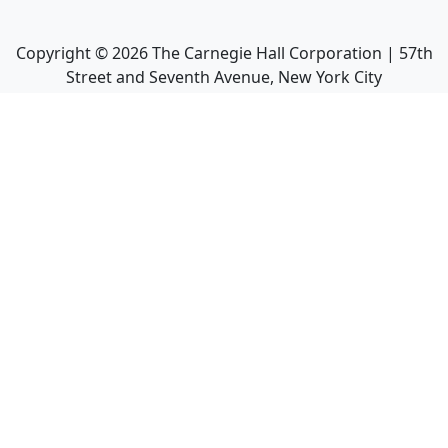
Copyright ©
2026
The Carnegie Hall Corporation | 57th
Street and Seventh Avenue, New York City