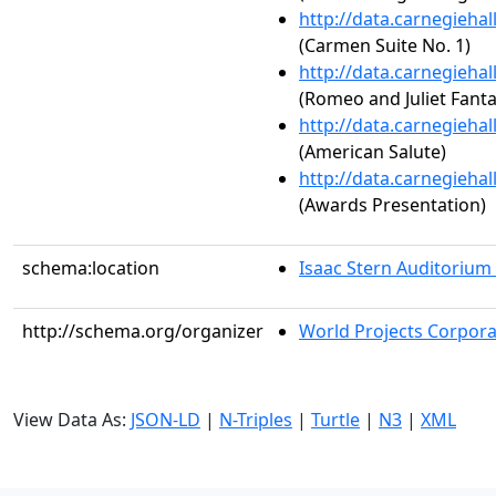
http://data.carnegieha
(Carmen Suite No. 1)
http://data.carnegieha
(Romeo and Juliet Fant
http://data.carnegieha
(American Salute)
http://data.carnegieha
(Awards Presentation)
schema:location
Isaac Stern Auditorium
http://schema.org/organizer
World Projects Corpora
View Data As:
JSON-LD
|
N-Triples
|
Turtle
|
N3
|
XML