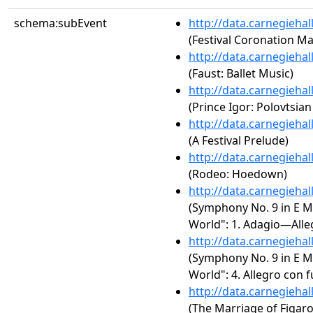
schema:subEvent
http://data.carnegieha
(Festival Coronation M
http://data.carnegieha
(Faust: Ballet Music)
http://data.carnegieha
(Prince Igor: Polovtsia
http://data.carnegieha
(A Festival Prelude)
http://data.carnegieha
(Rodeo: Hoedown)
http://data.carnegieha
(Symphony No. 9 in E M
World": 1. Adagio—Alle
http://data.carnegieha
(Symphony No. 9 in E M
World": 4. Allegro con 
http://data.carnegieha
(The Marriage of Figaro