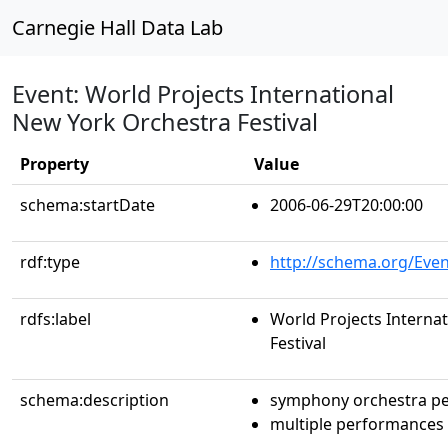
Carnegie Hall Data Lab
Event: World Projects International
New York Orchestra Festival
Property
Value
schema:startDate
2006-06-29T20:00:00
rdf:type
http://schema.org/Even
rdfs:label
World Projects Interna
Festival
schema:description
symphony orchestra p
multiple performances