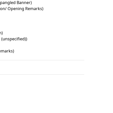
Spangled Banner)
ion/ Opening Remarks)
n)
 (unspecified))
emarks)