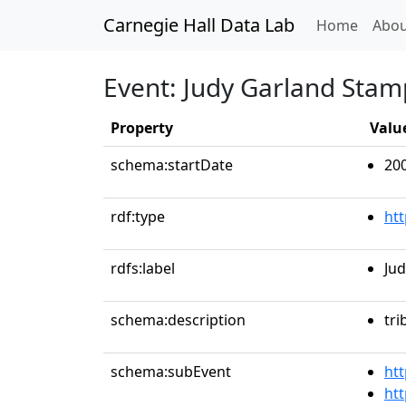
Carnegie Hall Data Lab
(curren
Home
Abou
Event: Judy Garland Stam
Property
Valu
schema:startDate
20
rdf:type
ht
rdfs:label
Jud
schema:description
tri
schema:subEvent
htt
htt