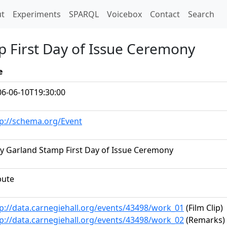
t)
t
Experiments
SPARQL
Voicebox
Contact
Search
p First Day of Issue Ceremony
e
06-06-10T19:30:00
tp://schema.org/Event
y Garland Stamp First Day of Issue Ceremony
bute
p://data.carnegiehall.org/events/43498/work_01
(Film Clip)
p://data.carnegiehall.org/events/43498/work_02
(Remarks)