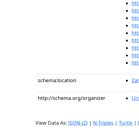
htt
htt
htt
htt
htt
htt
htt
htt
htt
schema:location
Zan
http://schema.org/organizer
Uni
View Data As:
JSON-LD
|
N-Triples
|
Turtle
|