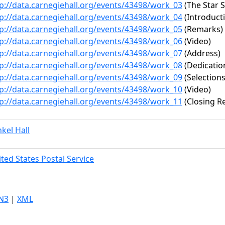
p://data.carnegiehall.org/events/43498/work_03
(The Star 
p://data.carnegiehall.org/events/43498/work_04
(Introduct
p://data.carnegiehall.org/events/43498/work_05
(Remarks)
p://data.carnegiehall.org/events/43498/work_06
(Video)
p://data.carnegiehall.org/events/43498/work_07
(Address)
p://data.carnegiehall.org/events/43498/work_08
(Dedicatio
p://data.carnegiehall.org/events/43498/work_09
(Selections
p://data.carnegiehall.org/events/43498/work_10
(Video)
p://data.carnegiehall.org/events/43498/work_11
(Closing R
kel Hall
ted States Postal Service
N3
|
XML