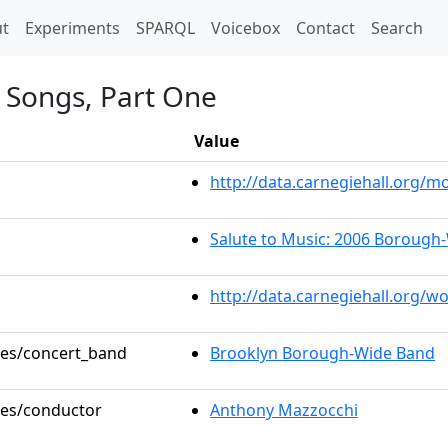
t)
t
Experiments
SPARQL
Voicebox
Contact
Search
k Songs, Part One
Value
http://data.carnegiehall.org
Salute to Music: 2006 Borough
http://data.carnegiehall.org/w
oles/concert_band
Brooklyn Borough-Wide Band
oles/conductor
Anthony Mazzocchi