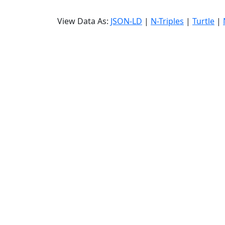
View Data As:
JSON-LD
|
N-Triples
|
Turtle
|