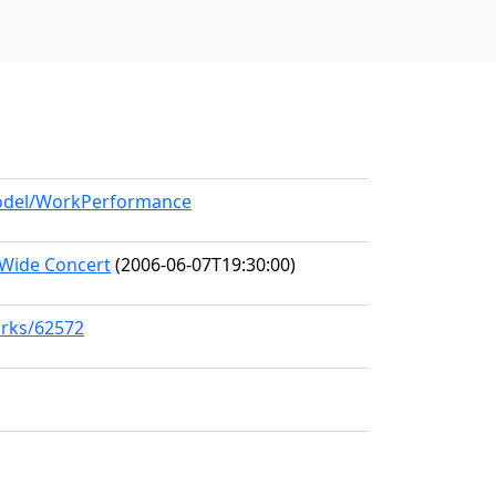
/model/WorkPerformance
-Wide Concert
(2006-06-07T19:30:00)
orks/62572