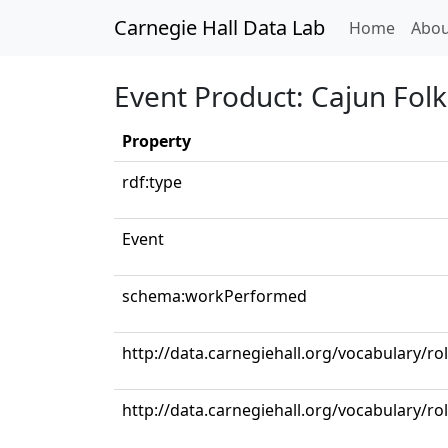
Carnegie Hall Data Lab
(curren
Home
Abou
Event Product: Cajun Fol
Property
rdf:type
Event
schema:workPerformed
http://data.carnegiehall.org/vocabulary/r
http://data.carnegiehall.org/vocabulary/r