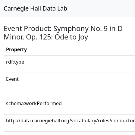
Carnegie Hall Data Lab
Event Product: Symphony No. 9 in D
Minor, Op. 125: Ode to Joy
Property
rdf:type
Event
schema:workPerformed
http://data.carnegiehall.org/vocabulary/roles/conductor