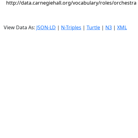
http://data.carnegiehall.org/vocabulary/roles/orchestra
View Data As:
JSON-LD
|
N-Triples
|
Turtle
|
N3
|
XML