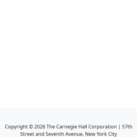
Copyright ©
2026
The Carnegie Hall Corporation | 57th
Street and Seventh Avenue, New York City