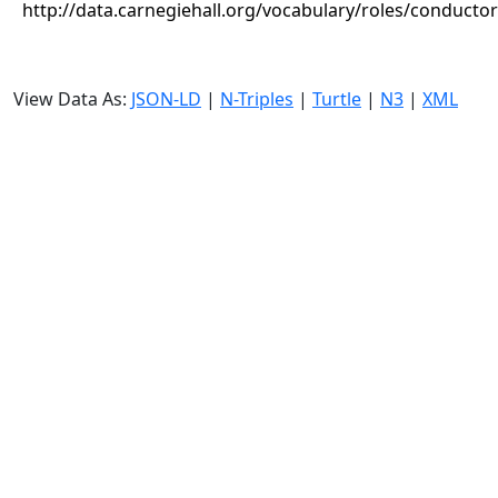
http://data.carnegiehall.org/vocabulary/roles/conductor
View Data As:
JSON-LD
|
N-Triples
|
Turtle
|
N3
|
XML