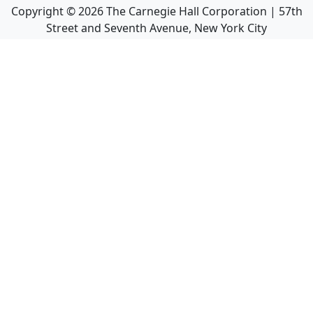
Copyright ©
2026
The Carnegie Hall Corporation | 57th
Street and Seventh Avenue, New York City