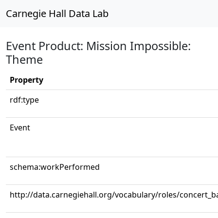
Carnegie Hall Data Lab
Event Product: Mission Impossible:
Theme
Property
rdf:type
Event
schema:workPerformed
http://data.carnegiehall.org/vocabulary/roles/concert_