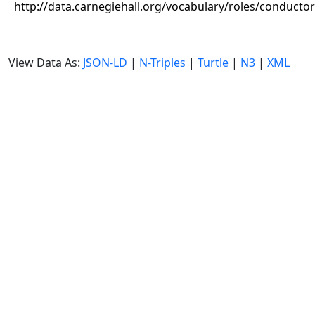
http://data.carnegiehall.org/vocabulary/roles/conductor
View Data As:
JSON-LD
|
N-Triples
|
Turtle
|
N3
|
XML