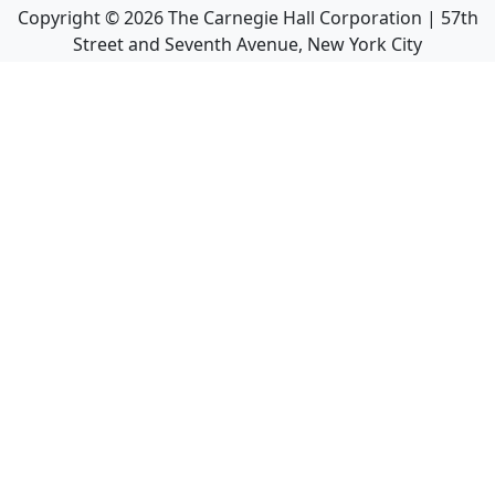
Copyright ©
2026
The Carnegie Hall Corporation | 57th
Street and Seventh Avenue, New York City