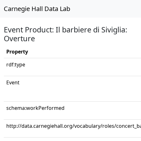
Carnegie Hall Data Lab
Event Product: Il barbiere di Siviglia:
Overture
Property
rdf:type
Event
schema:workPerformed
http://data.carnegiehall.org/vocabulary/roles/concert_