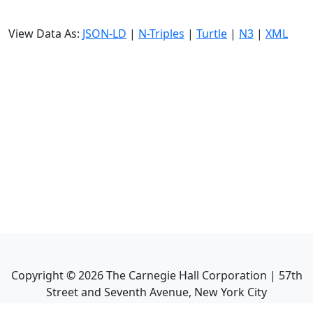
View Data As:
JSON-LD
|
N-Triples
|
Turtle
|
N3
|
XML
Copyright ©
2026
The Carnegie Hall Corporation | 57th
Street and Seventh Avenue, New York City