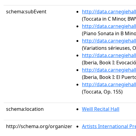
schema:subEvent
http://data.carnegieha
(Toccata in C Minor, BW
http://data.carnegieha
(Piano Sonata in B Minor
http://data.carnegieha
(Variations sérieuses, O
http://data.carnegieha
(Iberia, Book I: Evocaci
http://data.carnegieha
(Iberia, Book I: El Puert
http://data.carnegieha
(Toccata, Op. 155)
schema:location
Weill Recital Hall
http://schema.org/organizer
Artists International Pr