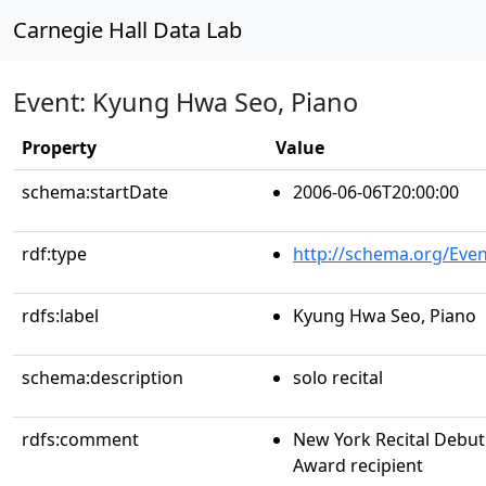
Carnegie Hall Data Lab
Event: Kyung Hwa Seo, Piano
Property
Value
schema:startDate
2006-06-06T20:00:00
rdf:type
http://schema.org/Even
rdfs:label
Kyung Hwa Seo, Piano
schema:description
solo recital
rdfs:comment
New York Recital Debut 
Award recipient