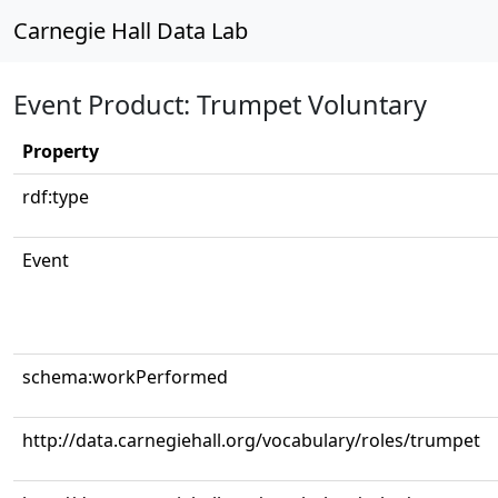
Carnegie Hall Data Lab
Event Product: Trumpet Voluntary
Property
rdf:type
Event
schema:workPerformed
http://data.carnegiehall.org/vocabulary/roles/trumpet