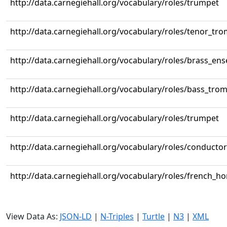
http://data.carnegiehall.org/vocabulary/roles/trumpet
http://data.carnegiehall.org/vocabulary/roles/tenor_tr
http://data.carnegiehall.org/vocabulary/roles/brass_en
http://data.carnegiehall.org/vocabulary/roles/bass_tr
http://data.carnegiehall.org/vocabulary/roles/trumpet
http://data.carnegiehall.org/vocabulary/roles/conductor
http://data.carnegiehall.org/vocabulary/roles/french_ho
View Data As:
JSON-LD
|
N-Triples
|
Turtle
|
N3
|
XML