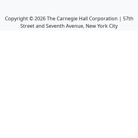
Copyright ©
2026
The Carnegie Hall Corporation | 57th
Street and Seventh Avenue, New York City