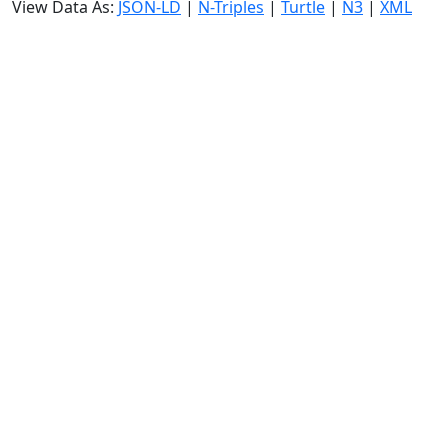
View Data As:
JSON-LD
|
N-Triples
|
Turtle
|
N3
|
XML