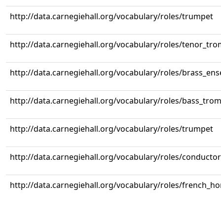
http://data.carnegiehall.org/vocabulary/roles/trumpet
http://data.carnegiehall.org/vocabulary/roles/tenor_tr
http://data.carnegiehall.org/vocabulary/roles/brass_en
http://data.carnegiehall.org/vocabulary/roles/bass_tr
http://data.carnegiehall.org/vocabulary/roles/trumpet
http://data.carnegiehall.org/vocabulary/roles/conductor
http://data.carnegiehall.org/vocabulary/roles/french_ho