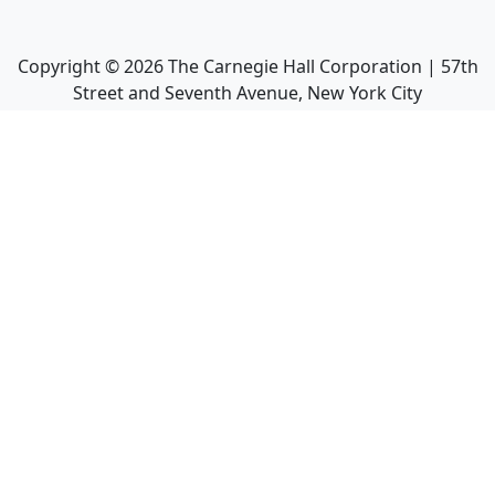
Copyright ©
2026
The Carnegie Hall Corporation | 57th
Street and Seventh Avenue, New York City