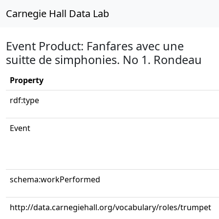
Carnegie Hall Data Lab
Event Product: Fanfares avec une
suitte de simphonies. No 1. Rondeau
Property
rdf:type
Event
schema:workPerformed
http://data.carnegiehall.org/vocabulary/roles/trumpet