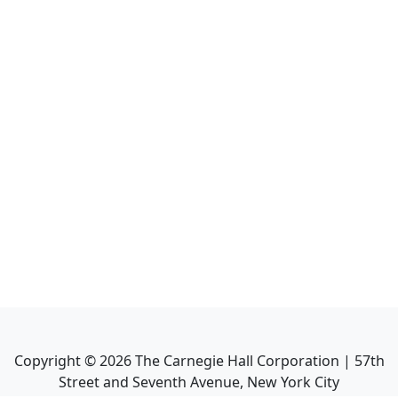
Copyright ©
2026
The Carnegie Hall Corporation | 57th
Street and Seventh Avenue, New York City