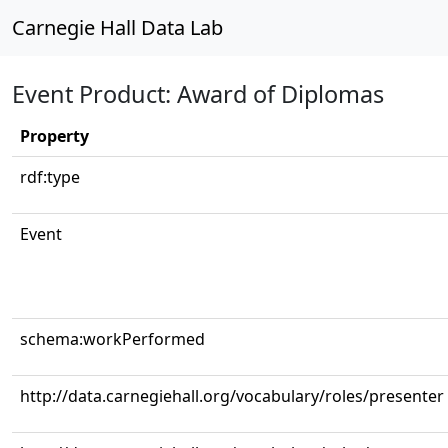
Carnegie Hall Data Lab
Event Product: Award of Diplomas
Property
rdf:type
Event
schema:workPerformed
http://data.carnegiehall.org/vocabulary/roles/presenter