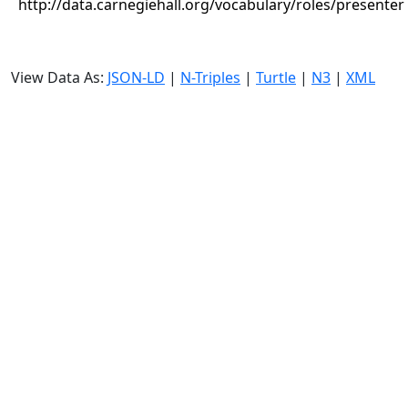
http://data.carnegiehall.org/vocabulary/roles/presenter
View Data As:
JSON-LD
|
N-Triples
|
Turtle
|
N3
|
XML