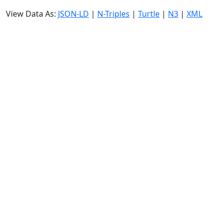
View Data As:
JSON-LD
|
N-Triples
|
Turtle
|
N3
|
XML