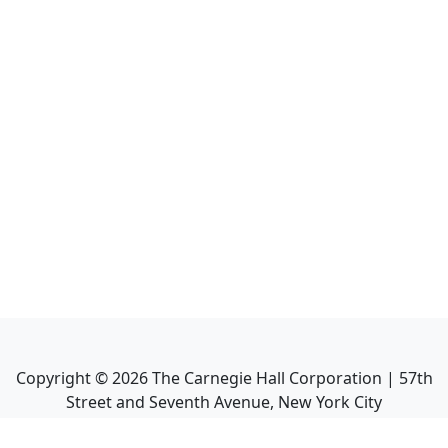
Copyright ©
2026
The Carnegie Hall Corporation | 57th
Street and Seventh Avenue, New York City