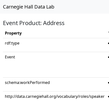
Carnegie Hall Data Lab
Event Product: Address
Property
rdf:type
Event
schema:workPerformed
http://data.carnegiehall.org/vocabulary/roles/speaker