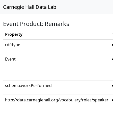
Carnegie Hall Data Lab
Event Product: Remarks
Property
rdf:type
Event
schema:workPerformed
http://data.carnegiehall.org/vocabulary/roles/speaker