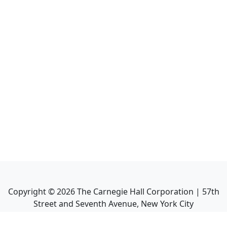
Copyright ©
2026
The Carnegie Hall Corporation | 57th
Street and Seventh Avenue, New York City