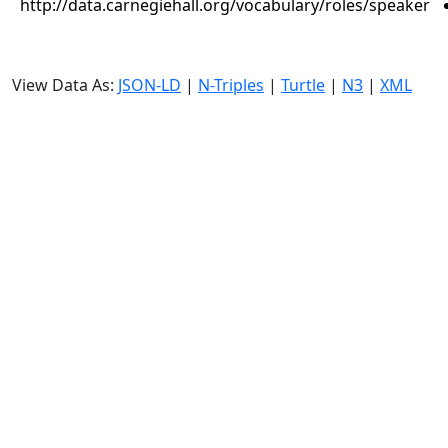
http://data.carnegiehall.org/vocabulary/roles/speaker
View Data As:
JSON-LD
|
N-Triples
|
Turtle
|
N3
|
XML