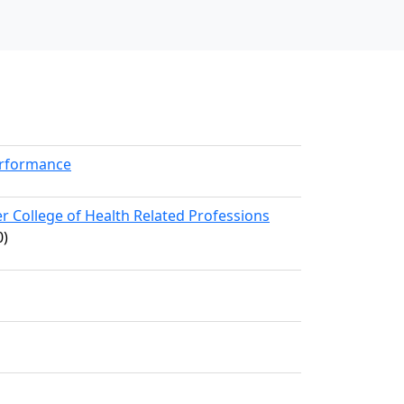
erformance
 College of Health Related Professions
0)