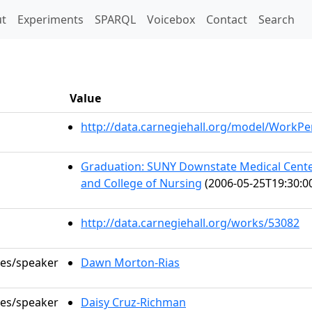
t)
t
Experiments
SPARQL
Voicebox
Contact
Search
Value
http://data.carnegiehall.org/model/WorkP
Graduation: SUNY Downstate Medical Center
and College of Nursing
(2006-05-25T19:30:0
http://data.carnegiehall.org/works/53082
les/speaker
Dawn Morton-Rias
les/speaker
Daisy Cruz-Richman