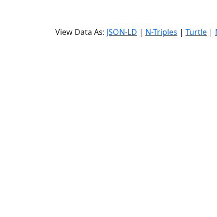
View Data As:
JSON-LD
|
N-Triples
|
Turtle
|