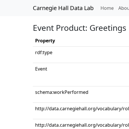
Carnegie Hall Data Lab
(curren
Home
Abou
Event Product: Greetings
Property
rdf:type
Event
schema:workPerformed
http://data.carnegiehall.org/vocabulary/ro
http://data.carnegiehall.org/vocabulary/ro