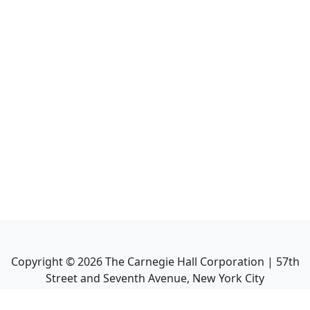
Copyright ©
2026
The Carnegie Hall Corporation | 57th
Street and Seventh Avenue, New York City