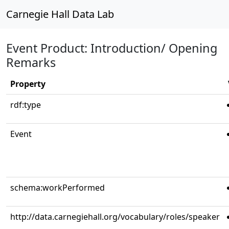
Carnegie Hall Data Lab
Event Product: Introduction/ Opening
Remarks
Property
rdf:type
Event
schema:workPerformed
http://data.carnegiehall.org/vocabulary/roles/speaker