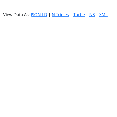
View Data As:
JSON-LD
|
N-Triples
|
Turtle
|
N3
|
XML