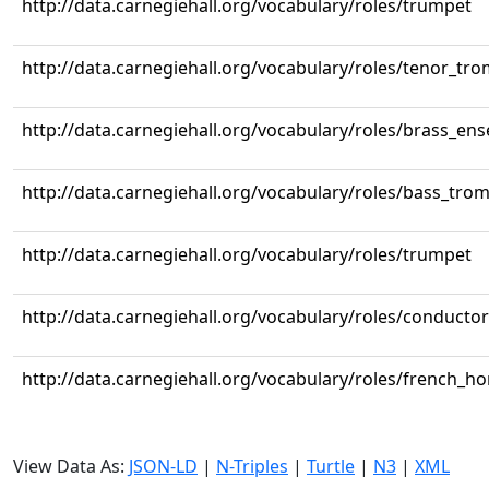
http://data.carnegiehall.org/vocabulary/roles/trumpet
http://data.carnegiehall.org/vocabulary/roles/tenor_tr
http://data.carnegiehall.org/vocabulary/roles/brass_en
http://data.carnegiehall.org/vocabulary/roles/bass_tr
http://data.carnegiehall.org/vocabulary/roles/trumpet
http://data.carnegiehall.org/vocabulary/roles/conductor
http://data.carnegiehall.org/vocabulary/roles/french_ho
View Data As:
JSON-LD
|
N-Triples
|
Turtle
|
N3
|
XML