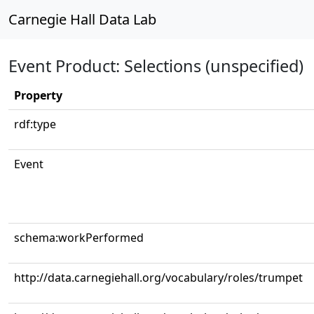
Carnegie Hall Data Lab
Event Product: Selections (unspecified)
Property
rdf:type
Event
schema:workPerformed
http://data.carnegiehall.org/vocabulary/roles/trumpet