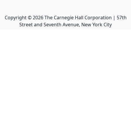
Copyright ©
2026
The Carnegie Hall Corporation | 57th
Street and Seventh Avenue, New York City