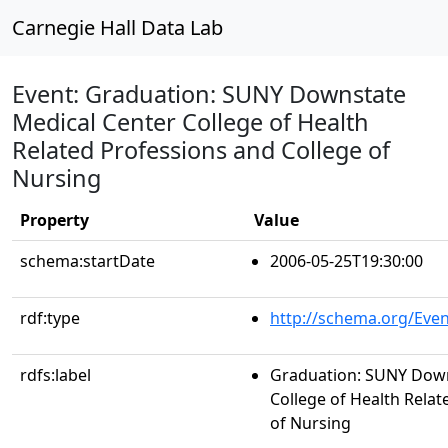
Carnegie Hall Data Lab
Event: Graduation: SUNY Downstate
Medical Center College of Health
Related Professions and College of
Nursing
Property
Value
schema:startDate
2006-05-25T19:30:00
rdf:type
http://schema.org/Even
rdfs:label
Graduation: SUNY Down
College of Health Relat
of Nursing