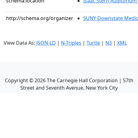
schema:location
Isaac Stern Auditorium
http://schema.org/organizer
SUNY Downstate Medic
View Data As:
JSON-LD
|
N-Triples
|
Turtle
|
N3
|
XML
Copyright ©
2026
The Carnegie Hall Corporation | 57th
Street and Seventh Avenue, New York City