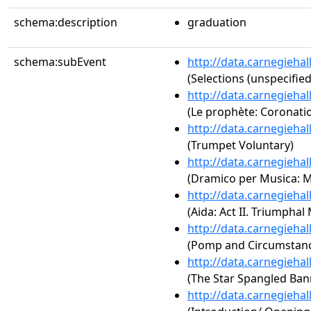
schema:description
graduation
schema:subEvent
http://data.carnegieha
(Selections (unspecified
http://data.carnegieha
(Le prophète: Coronati
http://data.carnegieha
(Trumpet Voluntary)
http://data.carnegieha
(Dramico per Musica: 
http://data.carnegieha
(Aida: Act II. Triumphal
http://data.carnegieha
(Pomp and Circumstance
http://data.carnegieha
(The Star Spangled Ban
http://data.carnegieha