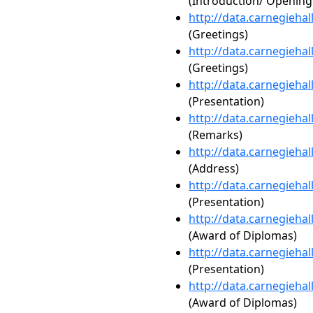
(Introduction/ Openin
http://data.carnegieha
(Greetings)
http://data.carnegieha
(Greetings)
http://data.carnegieha
(Presentation)
http://data.carnegieha
(Remarks)
http://data.carnegieha
(Address)
http://data.carnegieha
(Presentation)
http://data.carnegieha
(Award of Diplomas)
http://data.carnegieha
(Presentation)
http://data.carnegieha
(Award of Diplomas)