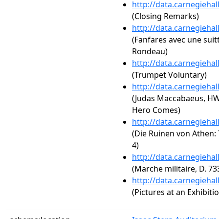
http://data.carnegieha
(Closing Remarks)
http://data.carnegieha
(Fanfares avec une suit
Rondeau)
http://data.carnegieha
(Trumpet Voluntary)
http://data.carnegieha
(Judas Maccabaeus, HW
Hero Comes)
http://data.carnegieha
(Die Ruinen von Athen: 
4)
http://data.carnegieha
(Marche militaire, D. 73
http://data.carnegieha
(Pictures at an Exhibit