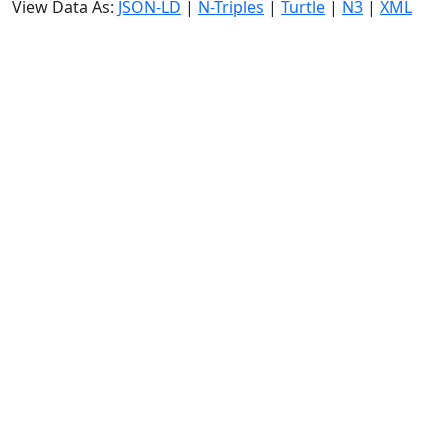
View Data As:
JSON-LD
|
N-Triples
|
Turtle
|
N3
|
XML