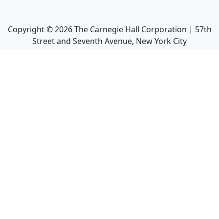
Copyright ©
2026
The Carnegie Hall Corporation | 57th
Street and Seventh Avenue, New York City