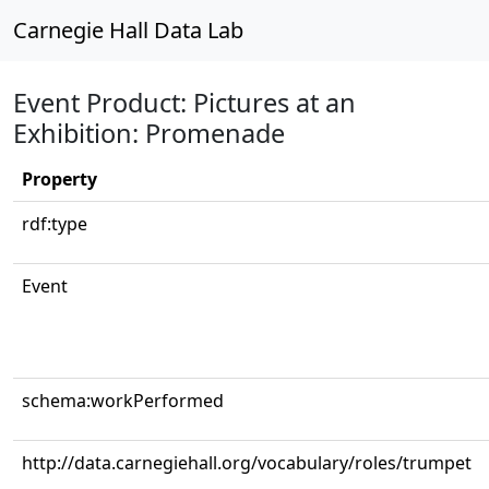
Carnegie Hall Data Lab
Event Product: Pictures at an
Exhibition: Promenade
Property
rdf:type
Event
schema:workPerformed
http://data.carnegiehall.org/vocabulary/roles/trumpet