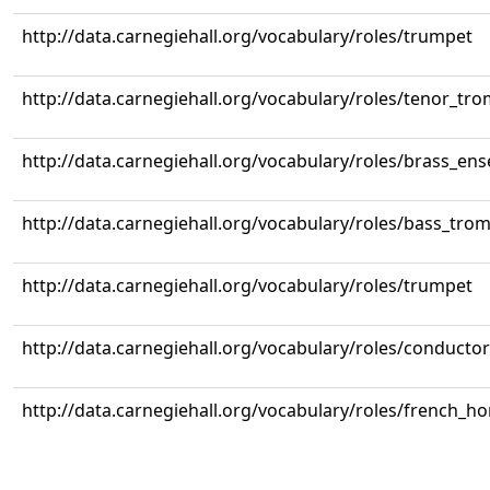
http://data.carnegiehall.org/vocabulary/roles/trumpet
http://data.carnegiehall.org/vocabulary/roles/tenor_tr
http://data.carnegiehall.org/vocabulary/roles/brass_en
http://data.carnegiehall.org/vocabulary/roles/bass_tr
http://data.carnegiehall.org/vocabulary/roles/trumpet
http://data.carnegiehall.org/vocabulary/roles/conductor
http://data.carnegiehall.org/vocabulary/roles/french_ho