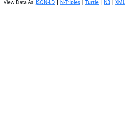
View Data As:
JSON-LD
|
N-Triples
|
Turtle
|
N3
|
XML