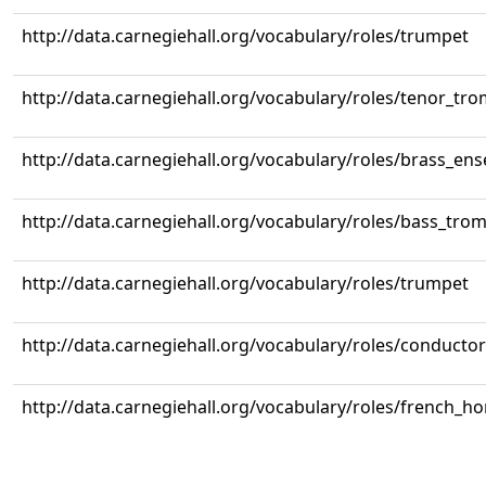
http://data.carnegiehall.org/vocabulary/roles/trumpet
http://data.carnegiehall.org/vocabulary/roles/tenor_tr
http://data.carnegiehall.org/vocabulary/roles/brass_en
http://data.carnegiehall.org/vocabulary/roles/bass_tr
http://data.carnegiehall.org/vocabulary/roles/trumpet
http://data.carnegiehall.org/vocabulary/roles/conductor
http://data.carnegiehall.org/vocabulary/roles/french_ho