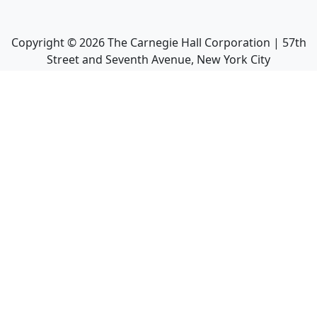
Copyright ©
2026
The Carnegie Hall Corporation | 57th
Street and Seventh Avenue, New York City