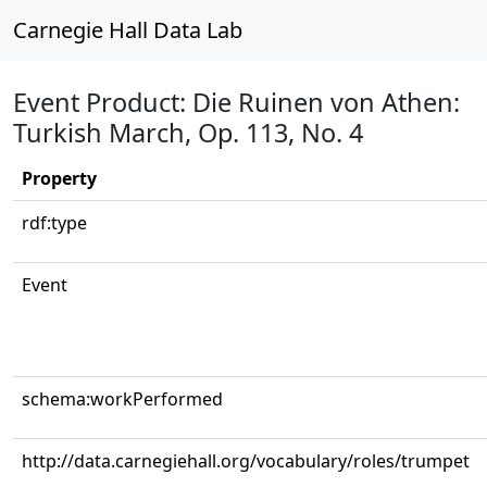
Carnegie Hall Data Lab
Event Product: Die Ruinen von Athen:
Turkish March, Op. 113, No. 4
Property
rdf:type
Event
schema:workPerformed
http://data.carnegiehall.org/vocabulary/roles/trumpet