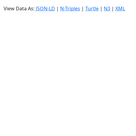
View Data As:
JSON-LD
|
N-Triples
|
Turtle
|
N3
|
XML