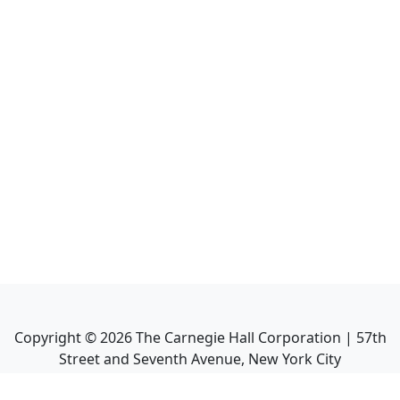
Copyright ©
2026
The Carnegie Hall Corporation | 57th
Street and Seventh Avenue, New York City