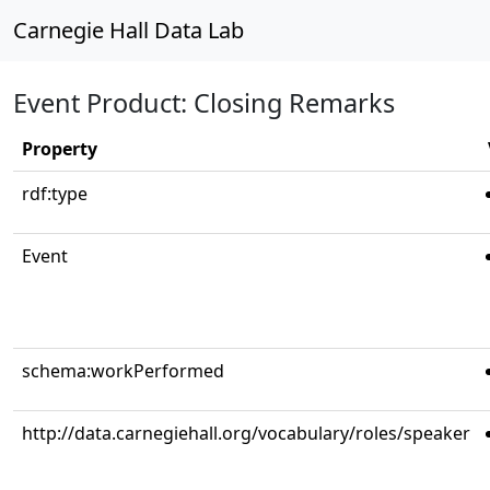
Carnegie Hall Data Lab
Event Product: Closing Remarks
Property
rdf:type
Event
schema:workPerformed
http://data.carnegiehall.org/vocabulary/roles/speaker