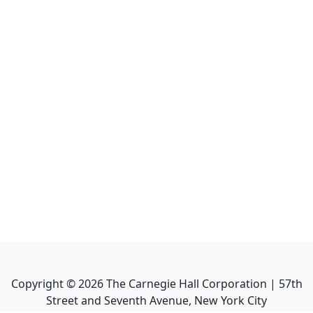
Copyright ©
2026
The Carnegie Hall Corporation | 57th
Street and Seventh Avenue, New York City