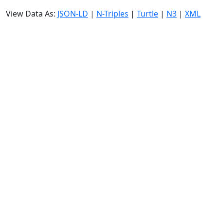
View Data As:
JSON-LD
|
N-Triples
|
Turtle
|
N3
|
XML