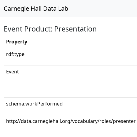
Carnegie Hall Data Lab
Event Product: Presentation
Property
rdf:type
Event
schema:workPerformed
http://data.carnegiehall.org/vocabulary/roles/presenter