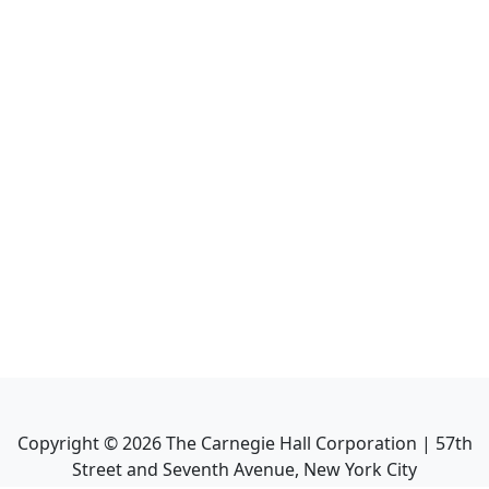
Copyright ©
2026
The Carnegie Hall Corporation | 57th
Street and Seventh Avenue, New York City