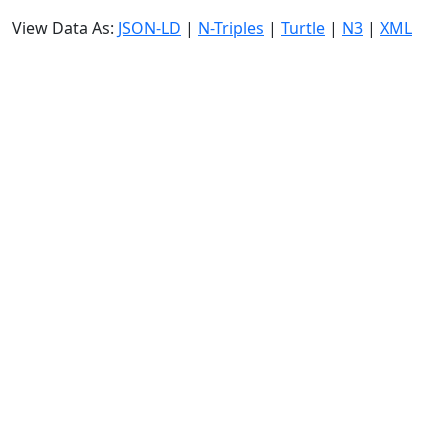
View Data As:
JSON-LD
|
N-Triples
|
Turtle
|
N3
|
XML