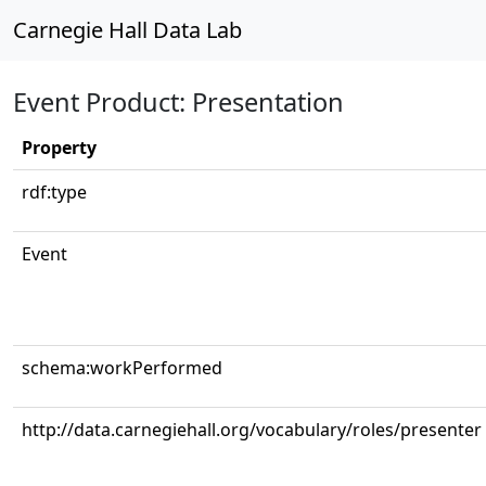
Carnegie Hall Data Lab
Event Product: Presentation
Property
rdf:type
Event
schema:workPerformed
http://data.carnegiehall.org/vocabulary/roles/presenter