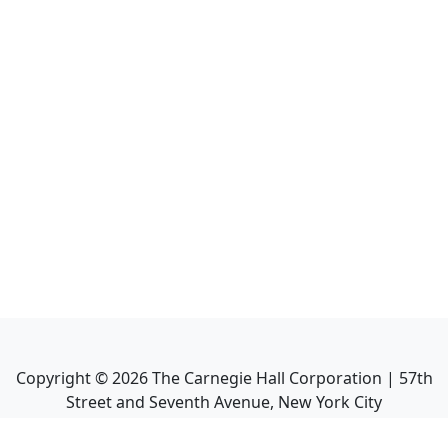
Copyright ©
2026
The Carnegie Hall Corporation | 57th
Street and Seventh Avenue, New York City