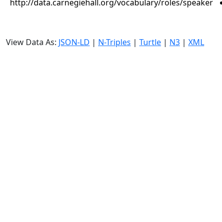
http://data.carnegiehall.org/vocabulary/roles/speaker
View Data As:
JSON-LD
|
N-Triples
|
Turtle
|
N3
|
XML