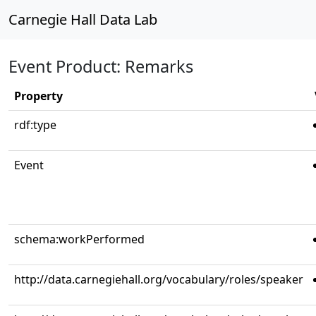
Carnegie Hall Data Lab
Event Product: Remarks
Property
rdf:type
Event
schema:workPerformed
http://data.carnegiehall.org/vocabulary/roles/speaker