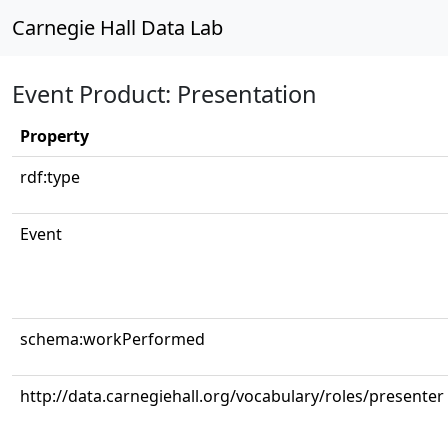
Carnegie Hall Data Lab
Event Product: Presentation
Property
rdf:type
Event
schema:workPerformed
http://data.carnegiehall.org/vocabulary/roles/presenter