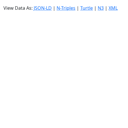
View Data As:
JSON-LD
|
N-Triples
|
Turtle
|
N3
|
XML