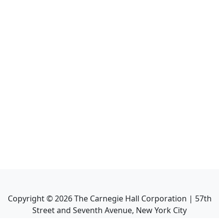
Copyright ©
2026
The Carnegie Hall Corporation | 57th
Street and Seventh Avenue, New York City