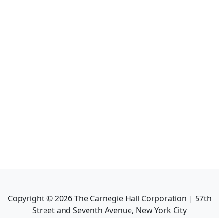
Copyright ©
2026
The Carnegie Hall Corporation | 57th
Street and Seventh Avenue, New York City