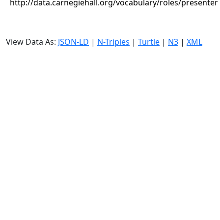
http://data.carnegiehall.org/vocabulary/roles/presenter
View Data As:
JSON-LD
|
N-Triples
|
Turtle
|
N3
|
XML