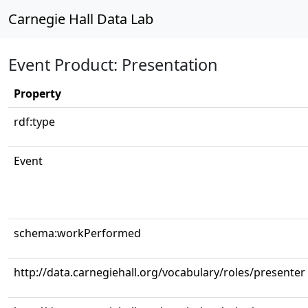
Carnegie Hall Data Lab
Event Product: Presentation
Property
rdf:type
Event
schema:workPerformed
http://data.carnegiehall.org/vocabulary/roles/presenter