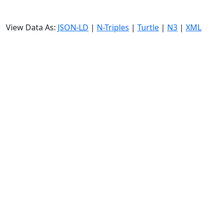
View Data As:
JSON-LD
|
N-Triples
|
Turtle
|
N3
|
XML