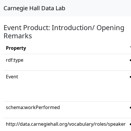
Carnegie Hall Data Lab
Event Product: Introduction/ Opening
Remarks
Property
rdf:type
Event
schema:workPerformed
http://data.carnegiehall.org/vocabulary/roles/speaker