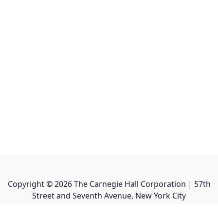
Copyright ©
2026
The Carnegie Hall Corporation | 57th
Street and Seventh Avenue, New York City