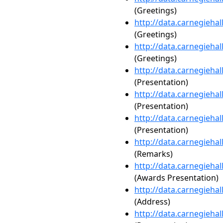
(Greetings)
http://data.carnegieha
(Greetings)
http://data.carnegieha
(Greetings)
http://data.carnegieha
(Presentation)
http://data.carnegieha
(Presentation)
http://data.carnegieha
(Presentation)
http://data.carnegieha
(Remarks)
http://data.carnegieha
(Awards Presentation)
http://data.carnegieha
(Address)
http://data.carnegieha