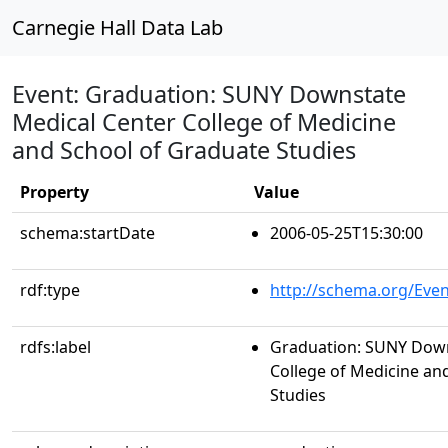
Carnegie Hall Data Lab
Event: Graduation: SUNY Downstate
Medical Center College of Medicine
and School of Graduate Studies
Property
Value
schema:startDate
2006-05-25T15:30:00
rdf:type
http://schema.org/Even
rdfs:label
Graduation: SUNY Down
College of Medicine an
Studies