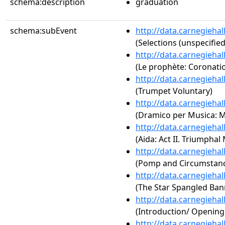
schema:description
graduation
schema:subEvent
http://data.carnegieha
(Selections (unspecified
http://data.carnegieha
(Le prophète: Coronati
http://data.carnegieha
(Trumpet Voluntary)
http://data.carnegieha
(Dramico per Musica: 
http://data.carnegieha
(Aida: Act II. Triumphal
http://data.carnegieha
(Pomp and Circumstance
http://data.carnegieha
(The Star Spangled Ban
http://data.carnegieha
(Introduction/ Openin
http://data.carnegieha