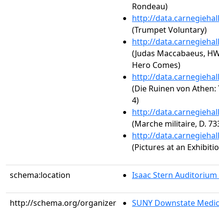
Rondeau)
http://data.carnegieha
(Trumpet Voluntary)
http://data.carnegieha
(Judas Maccabaeus, HW
Hero Comes)
http://data.carnegieha
(Die Ruinen von Athen: 
4)
http://data.carnegieha
(Marche militaire, D. 73
http://data.carnegieha
(Pictures at an Exhibit
schema:location
Isaac Stern Auditorium
http://schema.org/organizer
SUNY Downstate Medic