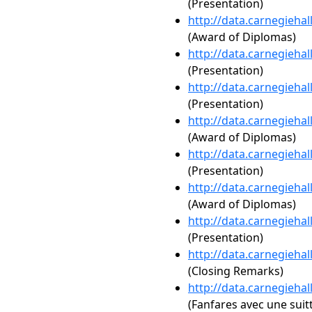
(Presentation)
http://data.carnegieha
(Award of Diplomas)
http://data.carnegieha
(Presentation)
http://data.carnegieha
(Presentation)
http://data.carnegieha
(Award of Diplomas)
http://data.carnegieha
(Presentation)
http://data.carnegieha
(Award of Diplomas)
http://data.carnegieha
(Presentation)
http://data.carnegieha
(Closing Remarks)
http://data.carnegieha
(Fanfares avec une suit