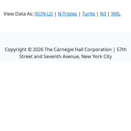
View Data As:
JSON-LD
|
N-Triples
|
Turtle
|
N3
|
XML
Copyright ©
2026
The Carnegie Hall Corporation | 57th
Street and Seventh Avenue, New York City