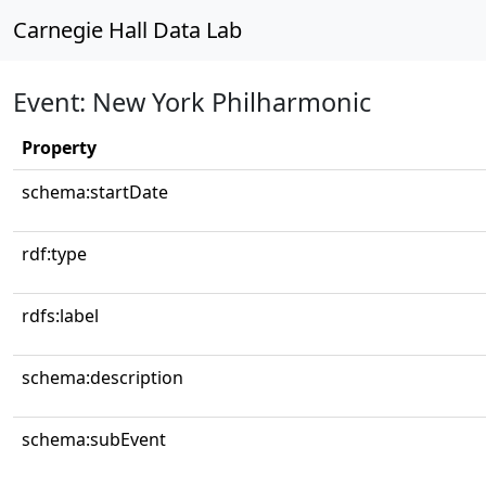
Carnegie Hall Data Lab
Event: New York Philharmonic
Property
schema:startDate
rdf:type
rdfs:label
schema:description
schema:subEvent