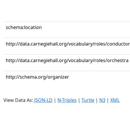
schema:location
http://data.carnegiehall.org/vocabulary/roles/conductor
http://data.carnegiehall.org/vocabulary/roles/orchestra
http://schema.org/organizer
View Data As:
JSON-LD
|
N-Triples
|
Turtle
|
N3
|
XML