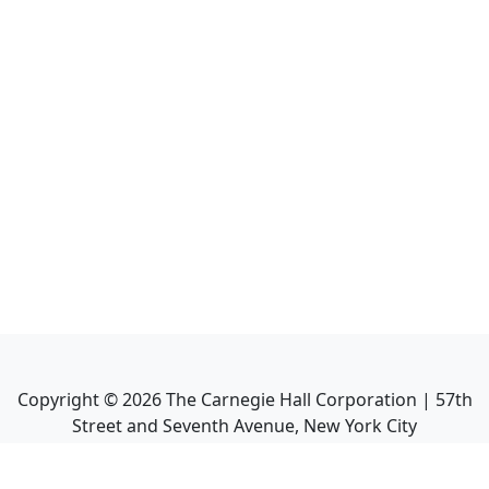
Copyright ©
2026
The Carnegie Hall Corporation | 57th
Street and Seventh Avenue, New York City