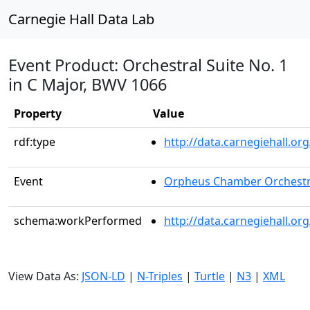
Carnegie Hall Data Lab
Event Product: Orchestral Suite No. 1
in C Major, BWV 1066
Property
Value
rdf:type
http://data.carnegiehall.
Event
Orpheus Chamber Orchest
schema:workPerformed
http://data.carnegiehall.o
View Data As:
JSON-LD
|
N-Triples
|
Turtle
|
N3
|
XML