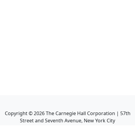
Copyright ©
2026
The Carnegie Hall Corporation | 57th
Street and Seventh Avenue, New York City