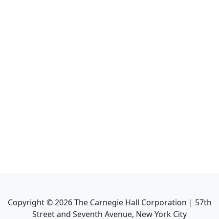
Copyright ©
2026
The Carnegie Hall Corporation | 57th
Street and Seventh Avenue, New York City