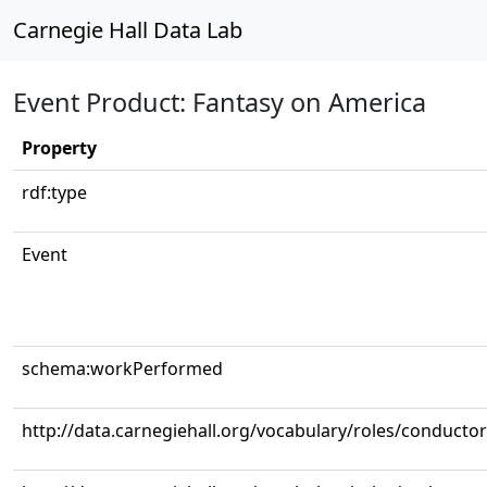
Carnegie Hall Data Lab
Event Product: Fantasy on America
Property
rdf:type
Event
schema:workPerformed
http://data.carnegiehall.org/vocabulary/roles/conductor