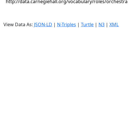
http://data.carnegiehall.org/vocabulary/roles/orchestra
View Data As:
JSON-LD
|
N-Triples
|
Turtle
|
N3
|
XML