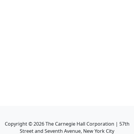
Copyright ©
2026
The Carnegie Hall Corporation | 57th
Street and Seventh Avenue, New York City