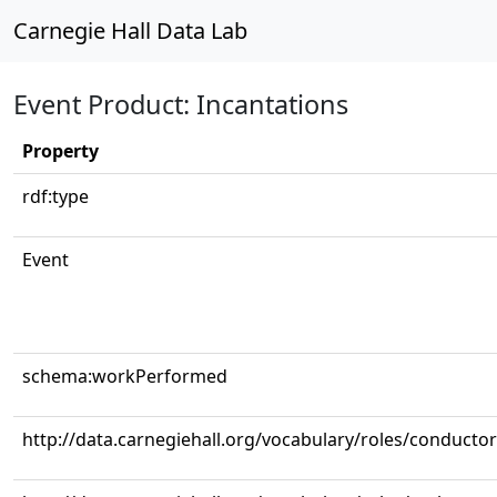
Carnegie Hall Data Lab
Event Product: Incantations
Property
rdf:type
Event
schema:workPerformed
http://data.carnegiehall.org/vocabulary/roles/conductor