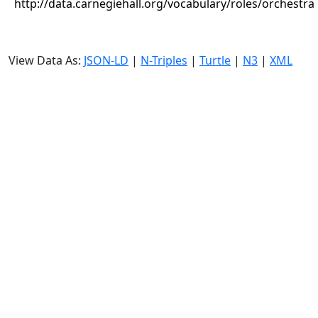
http://data.carnegiehall.org/vocabulary/roles/orchestra
View Data As:
JSON-LD
|
N-Triples
|
Turtle
|
N3
|
XML