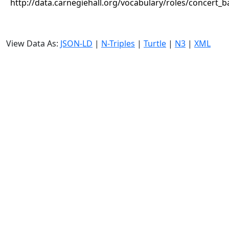
http://data.carnegiehall.org/vocabulary/roles/concert_
View Data As:
JSON-LD
|
N-Triples
|
Turtle
|
N3
|
XML