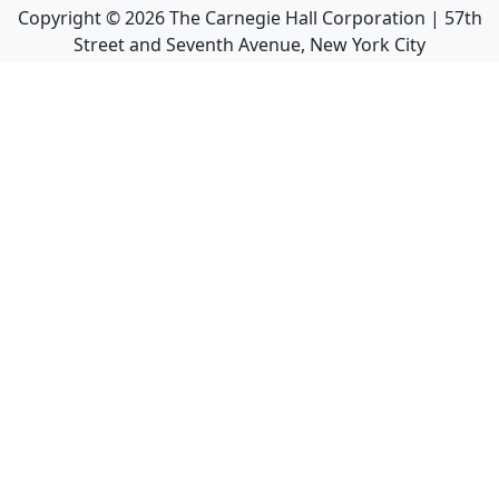
Copyright ©
2026
The Carnegie Hall Corporation | 57th
Street and Seventh Avenue, New York City