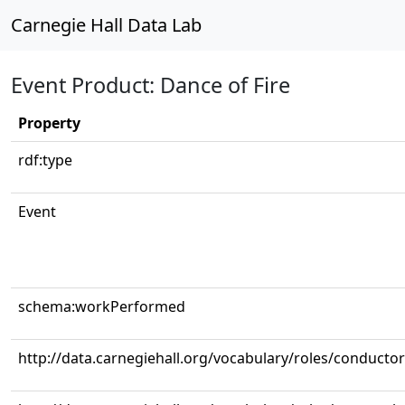
Carnegie Hall Data Lab
Event Product: Dance of Fire
Property
rdf:type
Event
schema:workPerformed
http://data.carnegiehall.org/vocabulary/roles/conductor