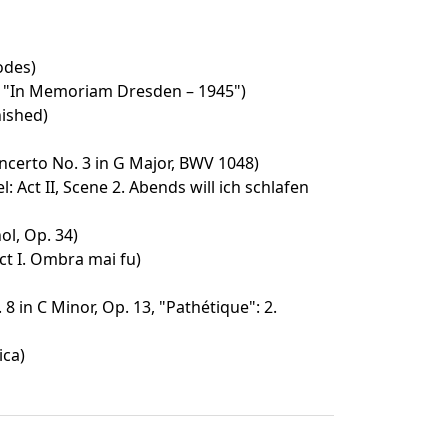
odes)
 "In Memoriam Dresden – 1945")
ished)
certo No. 3 in G Major, BWV 1048)
: Act II, Scene 2. Abends will ich schlafen
ol, Op. 34)
ct I. Ombra mai fu)
8 in C Minor, Op. 13, "Pathétique": 2.
ica)