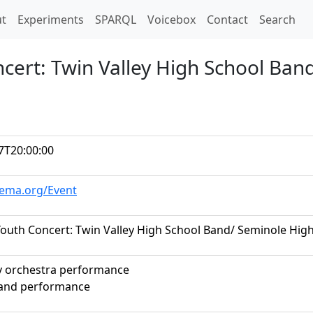
t)
t
Experiments
SPARQL
Voicebox
Contact
Search
ncert: Twin Valley High School Ban
7T20:00:00
hema.org/Event
Youth Concert: Twin Valley High School Band/ Seminole Hig
 orchestra performance
band performance