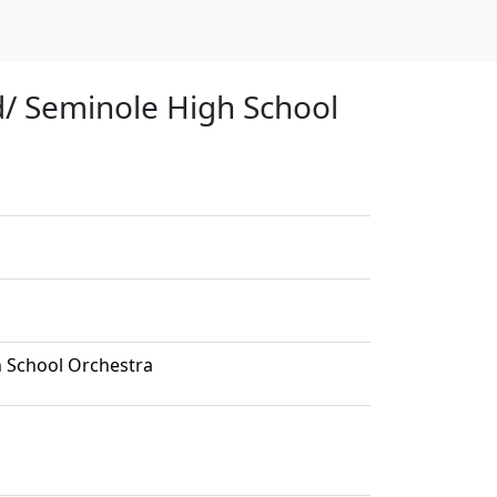
d/ Seminole High School
h School Orchestra