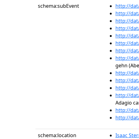
schema:subEvent
http://da
http://da
http://da
http://da
http://da
http://da
http://da
http://da
gehn (Ab
http://da
http://da
http://da
http://da
Adagio ca
http://da
http://da
schema:location
Isaac Ste