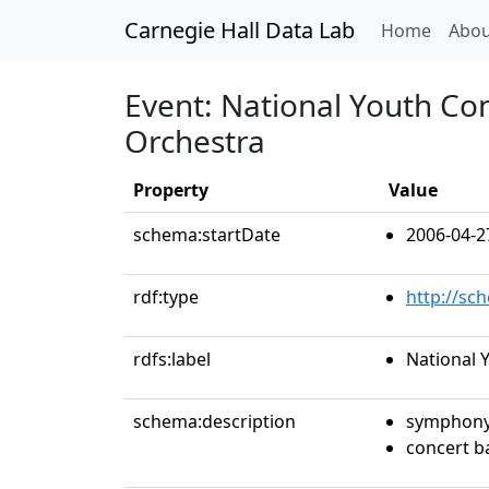
Carnegie Hall Data Lab
(curren
Home
Abou
Event: National Youth Co
Orchestra
Property
Value
schema:startDate
2006-04-2
rdf:type
http://sc
rdfs:label
National 
schema:description
symphony
concert 