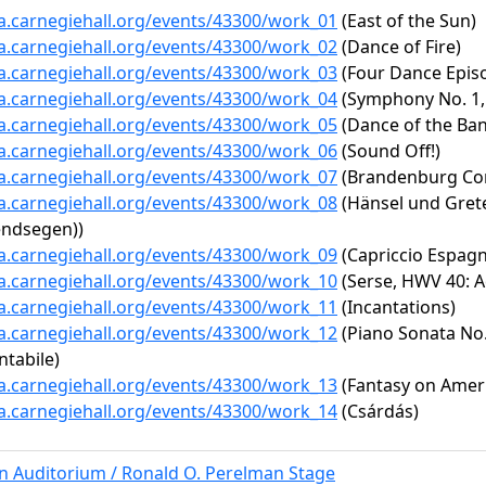
ta.carnegiehall.org/events/43300/work_01
(East of the Sun)
ta.carnegiehall.org/events/43300/work_02
(Dance of Fire)
ta.carnegiehall.org/events/43300/work_03
(Four Dance Epis
ta.carnegiehall.org/events/43300/work_04
(Symphony No. 1,
ta.carnegiehall.org/events/43300/work_05
(Dance of the Ban
ta.carnegiehall.org/events/43300/work_06
(Sound Off!)
ta.carnegiehall.org/events/43300/work_07
(Brandenburg Con
ta.carnegiehall.org/events/43300/work_08
(Hänsel und Gretel
endsegen))
ta.carnegiehall.org/events/43300/work_09
(Capriccio Espagn
ta.carnegiehall.org/events/43300/work_10
(Serse, HWV 40: A
ta.carnegiehall.org/events/43300/work_11
(Incantations)
ta.carnegiehall.org/events/43300/work_12
(Piano Sonata No. 
ntabile)
ta.carnegiehall.org/events/43300/work_13
(Fantasy on Amer
ta.carnegiehall.org/events/43300/work_14
(Csárdás)
rn Auditorium / Ronald O. Perelman Stage