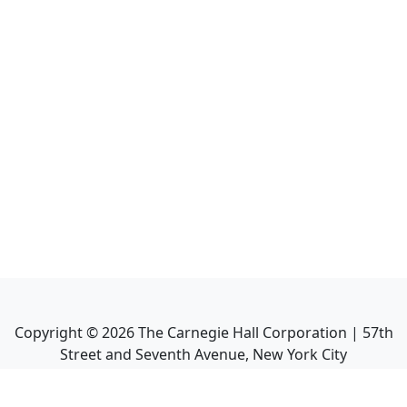
Copyright ©
2026
The Carnegie Hall Corporation | 57th
Street and Seventh Avenue, New York City