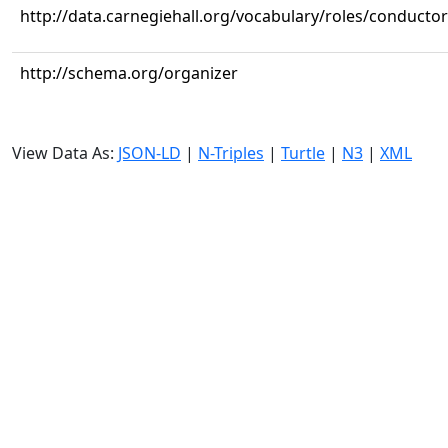
http://data.carnegiehall.org/vocabulary/roles/conductor
http://schema.org/organizer
View Data As:
JSON-LD
|
N-Triples
|
Turtle
|
N3
|
XML