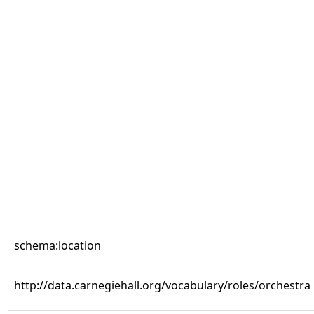
schema:location
http://data.carnegiehall.org/vocabulary/roles/orchestra