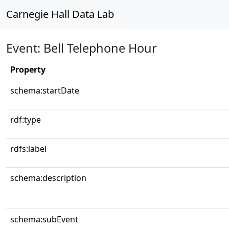
Carnegie Hall Data Lab
Event: Bell Telephone Hour
Property
schema:startDate
rdf:type
rdfs:label
schema:description
schema:subEvent