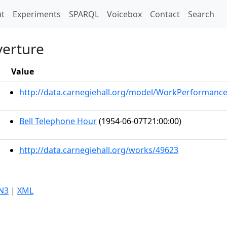
t)
t
Experiments
SPARQL
Voicebox
Contact
Search
verture
Value
http://data.carnegiehall.org/model/WorkPerformanc
Bell Telephone Hour
(1954-06-07T21:00:00)
http://data.carnegiehall.org/works/49623
N3
|
XML