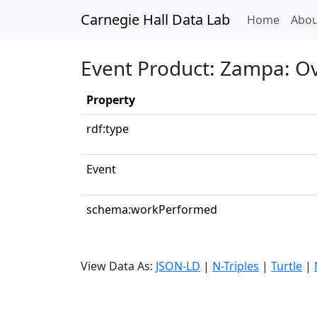
Carnegie Hall Data Lab
(curren
Home
Abou
Event Product: Zampa: O
Property
rdf:type
Event
schema:workPerformed
View Data As:
JSON-LD
|
N-Triples
|
Turtle
|