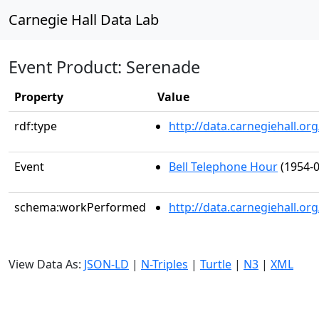
Carnegie Hall Data Lab
Event Product: Serenade
Property
Value
rdf:type
http://data.carnegiehall.
Event
Bell Telephone Hour
(1954-0
schema:workPerformed
http://data.carnegiehall.o
View Data As:
JSON-LD
|
N-Triples
|
Turtle
|
N3
|
XML