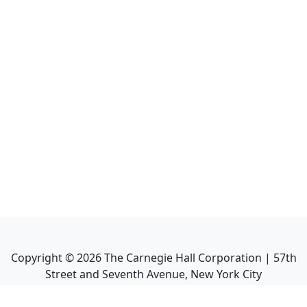
Copyright ©
2026
The Carnegie Hall Corporation | 57th
Street and Seventh Avenue, New York City