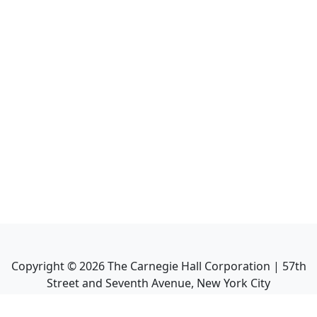
Copyright ©
2026
The Carnegie Hall Corporation | 57th
Street and Seventh Avenue, New York City