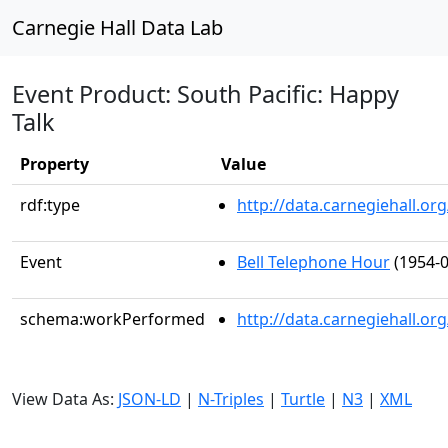
Carnegie Hall Data Lab
Event Product: South Pacific: Happy
Talk
Property
Value
rdf:type
http://data.carnegiehall.
Event
Bell Telephone Hour
(1954-0
schema:workPerformed
http://data.carnegiehall.o
View Data As:
JSON-LD
|
N-Triples
|
Turtle
|
N3
|
XML