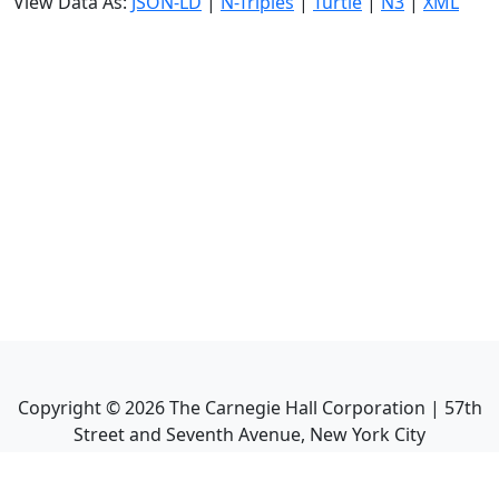
View Data As:
JSON-LD
|
N-Triples
|
Turtle
|
N3
|
XML
Copyright ©
2026
The Carnegie Hall Corporation | 57th
Street and Seventh Avenue, New York City