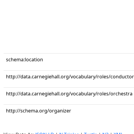
schema:location
http://data.carnegiehall.org/vocabulary/roles/conductor
http://data.carnegiehall.org/vocabulary/roles/orchestra
http://schema.org/organizer