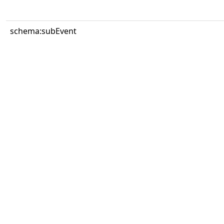
schema:subEvent