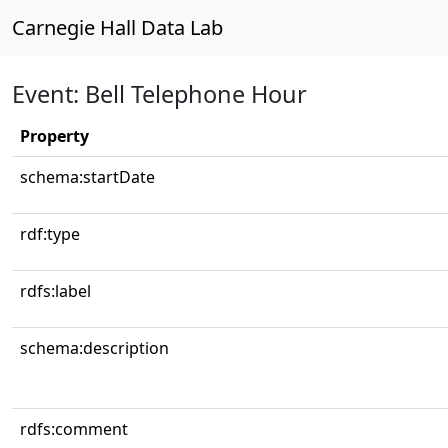
Carnegie Hall Data Lab
Event: Bell Telephone Hour
Property
schema:startDate
rdf:type
rdfs:label
schema:description
rdfs:comment