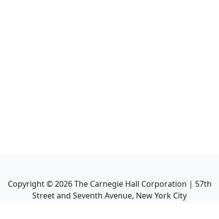
Copyright ©
2026
The Carnegie Hall Corporation | 57th
Street and Seventh Avenue, New York City