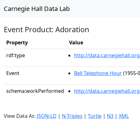
Carnegie Hall Data Lab
Event Product: Adoration
Property
Value
rdf:type
http://data.carnegiehall.
Event
Bell Telephone Hour
(1955-0
schema:workPerformed
http://data.carnegiehall.o
View Data As:
JSON-LD
|
N-Triples
|
Turtle
|
N3
|
XML