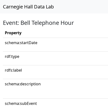
Carnegie Hall Data Lab
Event: Bell Telephone Hour
Property
schema:startDate
rdf:type
rdfs:label
schema:description
schema:subEvent