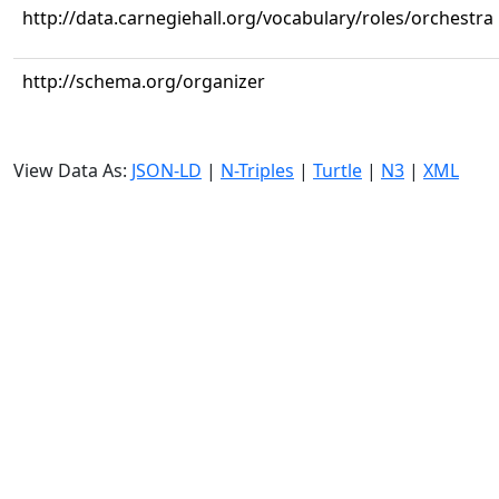
http://data.carnegiehall.org/vocabulary/roles/orchestra
http://schema.org/organizer
View Data As:
JSON-LD
|
N-Triples
|
Turtle
|
N3
|
XML