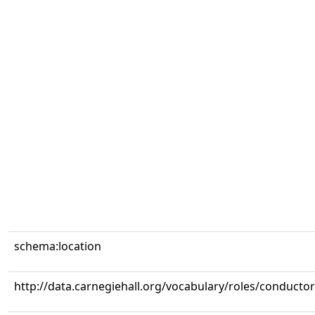
schema:location
http://data.carnegiehall.org/vocabulary/roles/conductor