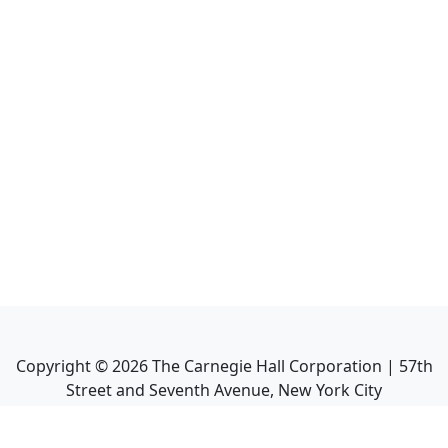
Copyright ©
2026
The Carnegie Hall Corporation | 57th
Street and Seventh Avenue, New York City