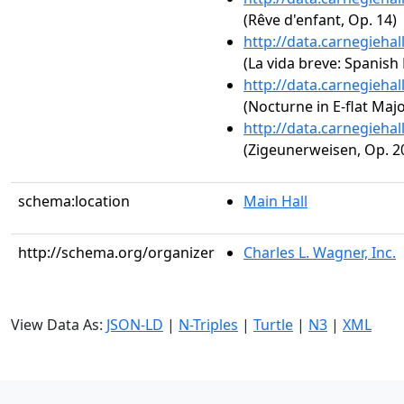
(Rêve d'enfant, Op. 14)
http://data.carnegieha
(La vida breve: Spanish
http://data.carnegieha
(Nocturne in E-flat Major
http://data.carnegieha
(Zigeunerweisen, Op. 2
schema:location
Main Hall
http://schema.org/organizer
Charles L. Wagner, Inc.
View Data As:
JSON-LD
|
N-Triples
|
Turtle
|
N3
|
XML