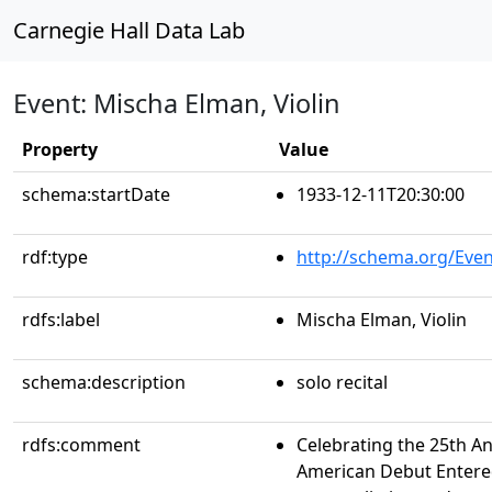
Carnegie Hall Data Lab
Event: Mischa Elman, Violin
Property
Value
schema:startDate
1933-12-11T20:30:00
rdf:type
http://schema.org/Even
rdfs:label
Mischa Elman, Violin
schema:description
solo recital
rdfs:comment
Celebrating the 25th An
American Debut Entere