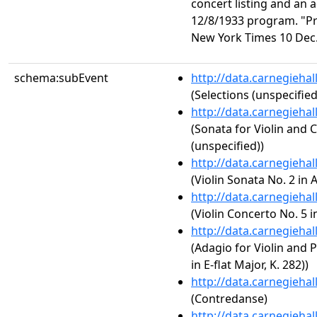
concert listing and an 
12/8/1933 program. "P
New York Times 10 Dec. 
schema:subEvent
http://data.carnegieha
(Selections (unspecified
http://data.carnegieha
(Sonata for Violin and 
(unspecified))
http://data.carnegieha
(Violin Sonata No. 2 in 
http://data.carnegieha
(Violin Concerto No. 5 i
http://data.carnegieha
(Adagio for Violin and 
in E-flat Major, K. 282))
http://data.carnegieha
(Contredanse)
http://data.carnegieha