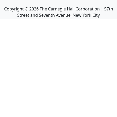
Copyright ©
2026
The Carnegie Hall Corporation | 57th
Street and Seventh Avenue, New York City