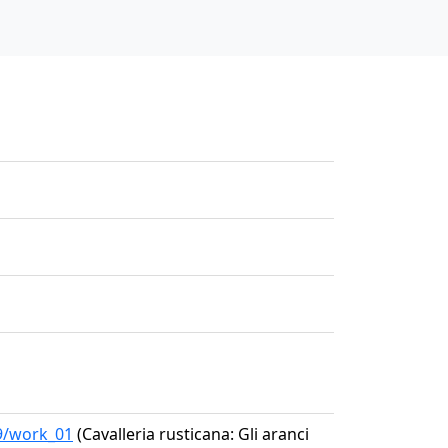
39/work_01
(Cavalleria rusticana: Gli aranci