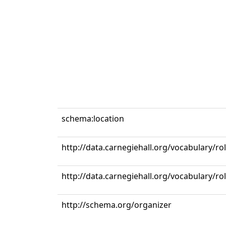
schema:location
http://data.carnegiehall.org/vocabulary/ro
http://data.carnegiehall.org/vocabulary/r
http://schema.org/organizer