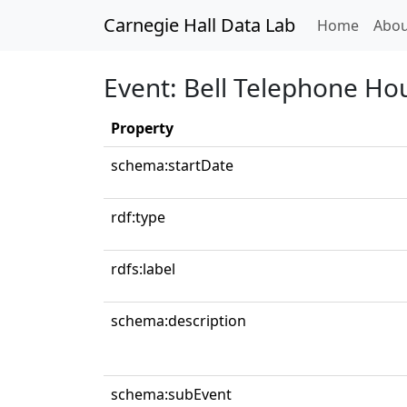
Carnegie Hall Data Lab
(curren
Home
Abou
Event: Bell Telephone Ho
Property
schema:startDate
rdf:type
rdfs:label
schema:description
schema:subEvent