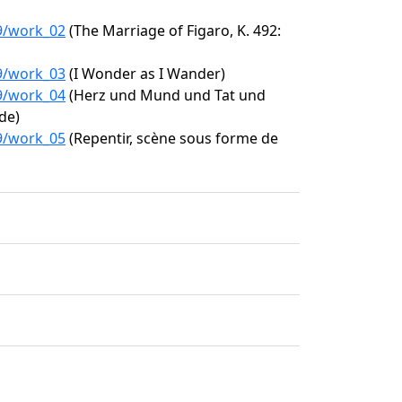
39/work_02
(The Marriage of Figaro, K. 492:
39/work_03
(I Wonder as I Wander)
39/work_04
(Herz und Mund und Tat und
de)
39/work_05
(Repentir, scène sous forme de