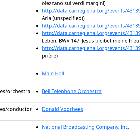
olezzano sui verdi margini)
http://data.carnegiehall.org/events/431
Aria (unspecified))
http://data.carnegiehall.org/events/431
http://data.carnegiehall.org/events/431
Leben, BWV 147: Jesus bleibet meine Freu
http://data.carnegiehall.org/events/431
prière)
Main Hall
les/orchestra
Bell Telephone Orchestra
oles/conductor
Donald Voorhees
National Broadcasting Company, Inc.