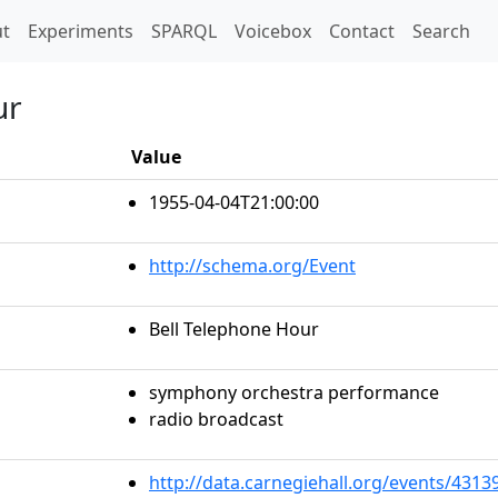
t)
t
Experiments
SPARQL
Voicebox
Contact
Search
ur
Value
1955-04-04T21:00:00
http://schema.org/Event
Bell Telephone Hour
symphony orchestra performance
radio broadcast
http://data.carnegiehall.org/events/431