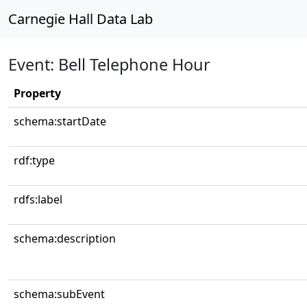
Carnegie Hall Data Lab
Event: Bell Telephone Hour
Property
schema:startDate
rdf:type
rdfs:label
schema:description
schema:subEvent