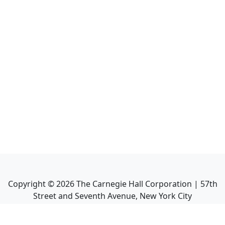
Copyright ©
2026
The Carnegie Hall Corporation | 57th
Street and Seventh Avenue, New York City