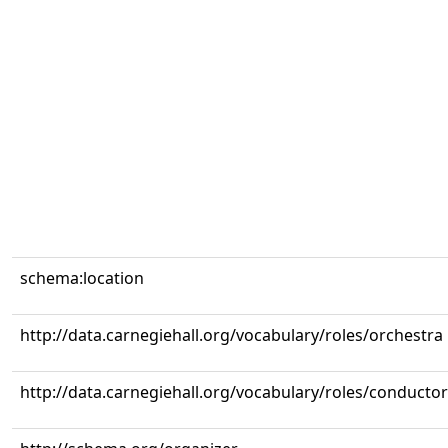
schema:location
http://data.carnegiehall.org/vocabulary/roles/orchestra
http://data.carnegiehall.org/vocabulary/roles/conductor