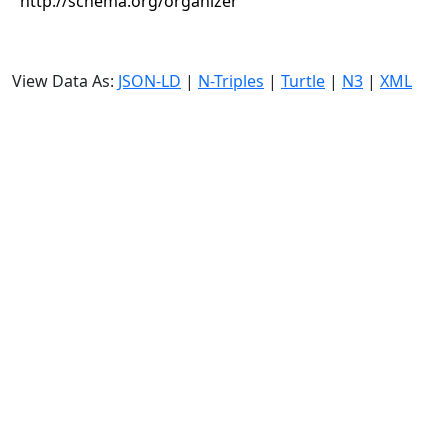
http://schema.org/organizer
View Data As:
JSON-LD
|
N-Triples
|
Turtle
|
N3
|
XML