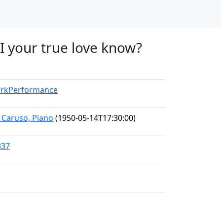
I your true love know?
WorkPerformance
e Caruso, Piano
(1950-05-14T17:30:00)
337