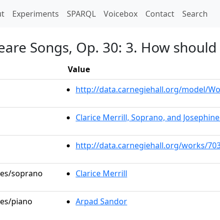
t)
t
Experiments
SPARQL
Voicebox
Contact
Search
eare Songs, Op. 30: 3. How should 
Value
http://data.carnegiehall.org/model/
Clarice Merrill, Soprano, and Josephin
http://data.carnegiehall.org/works/70
oles/soprano
Clarice Merrill
les/piano
Arpad Sandor