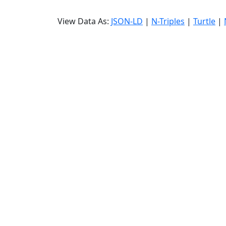
View Data As:
JSON-LD
|
N-Triples
|
Turtle
|