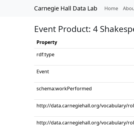
Carnegie Hall Data Lab
(curren
Home
Abou
Event Product: 4 Shakesp
Property
rdf:type
Event
schema:workPerformed
http://data.carnegiehall.org/vocabulary/r
http://data.carnegiehall.org/vocabulary/ro