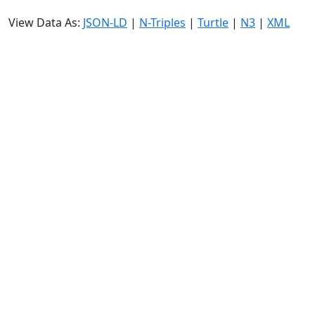
View Data As:
JSON-LD
|
N-Triples
|
Turtle
|
N3
|
XML