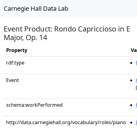
Carnegie Hall Data Lab
Event Product: Rondo Capriccioso in E
Major, Op. 14
Property
Va
rdf:type
Event
schema:workPerformed
http://data.carnegiehall.org/vocabulary/roles/piano