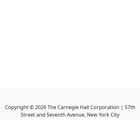
Copyright ©
2026
The Carnegie Hall Corporation | 57th
Street and Seventh Avenue, New York City