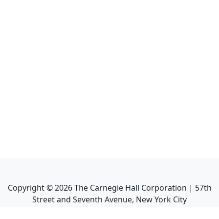
Copyright ©
2026
The Carnegie Hall Corporation | 57th
Street and Seventh Avenue, New York City