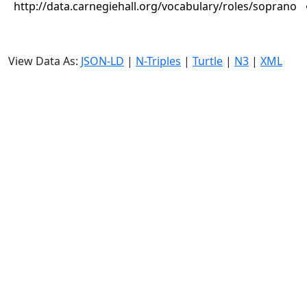
http://data.carnegiehall.org/vocabulary/roles/soprano
View Data As:
JSON-LD
|
N-Triples
|
Turtle
|
N3
|
XML