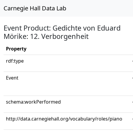
Carnegie Hall Data Lab
Event Product: Gedichte von Eduard
Mörike: 12. Verborgenheit
Property
rdf:type
Event
schema:workPerformed
http://data.carnegiehall.org/vocabulary/roles/piano