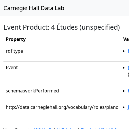
Carnegie Hall Data Lab
Event Product: 4 Études (unspecified)
Property
Va
rdf:type
Event
schema:workPerformed
http://data.carnegiehall.org/vocabulary/roles/piano