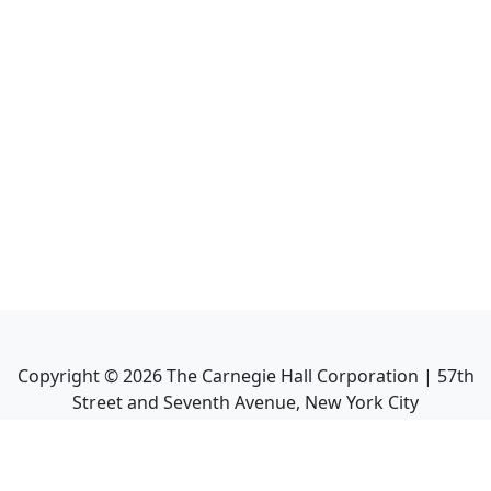
Copyright ©
2026
The Carnegie Hall Corporation | 57th
Street and Seventh Avenue, New York City