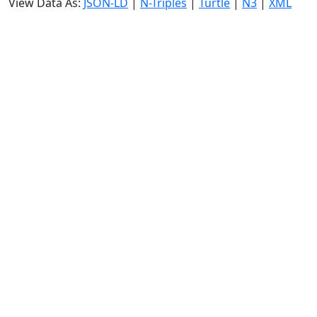
View Data As:
JSON-LD
|
N-Triples
|
Turtle
|
N3
|
XML