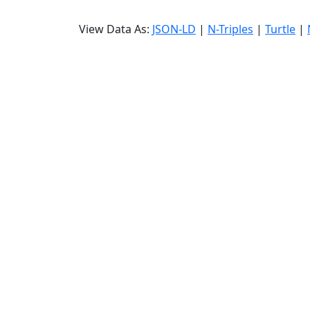
View Data As:
JSON-LD
|
N-Triples
|
Turtle
|