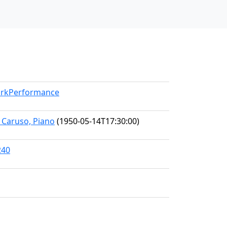
WorkPerformance
e Caruso, Piano
(1950-05-14T17:30:00)
240