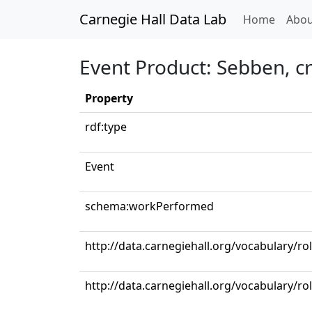
Carnegie Hall Data Lab
(curren
Home
Abou
Event Product: Sebben, c
Property
rdf:type
Event
schema:workPerformed
http://data.carnegiehall.org/vocabulary/ro
http://data.carnegiehall.org/vocabulary/r