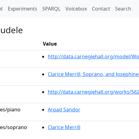
t)
t
Experiments
SPARQL
Voicebox
Contact
Search
rudele
Value
http://data.carnegiehall.org/model/
Clarice Merrill, Soprano, and Josephin
http://data.carnegiehall.org/works/56
les/piano
Arpad Sandor
oles/soprano
Clarice Merrill