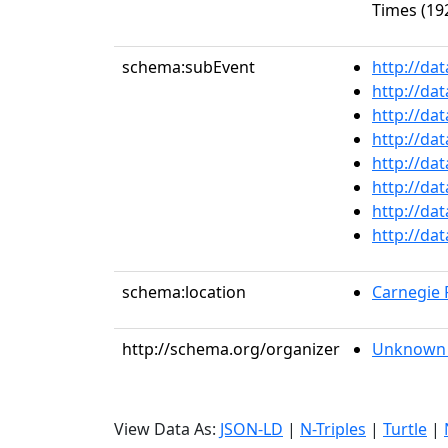
Times (192
schema:subEvent
http://da
http://da
http://da
http://da
http://da
http://da
http://da
http://da
schema:location
Carnegie R
http://schema.org/organizer
Unknown 
View Data As:
JSON-LD
|
N-Triples
|
Turtle
|