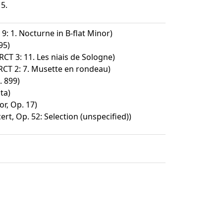
15.
9: 1. Nocturne in B-flat Minor)
95)
 RCT 3: 11. Les niais de Sologne)
 RCT 2: 7. Musette en rondeau)
 899)
ta)
or, Op. 17)
rt, Op. 52: Selection (unspecified))