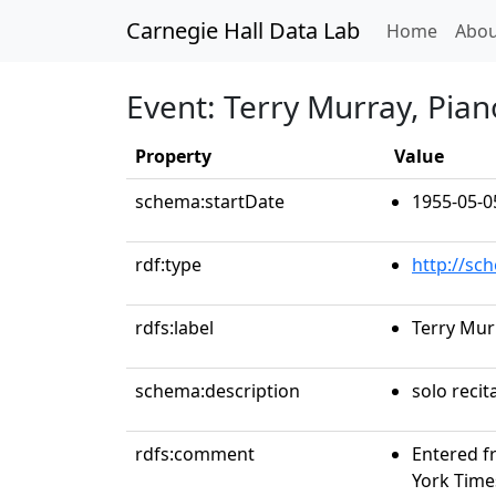
Carnegie Hall Data Lab
(curren
Home
Abou
Event: Terry Murray, Pian
Property
Value
schema:startDate
1955-05-0
rdf:type
http://sc
rdfs:label
Terry Mur
schema:description
solo recit
rdfs:comment
Entered f
York Time