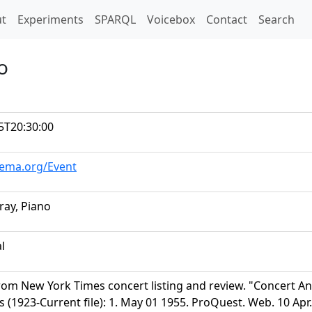
t)
t
Experiments
SPARQL
Voicebox
Contact
Search
o
5T20:30:00
hema.org/Event
ray, Piano
al
rom New York Times concert listing and review. "Concert 
s (1923-Current file): 1. May 01 1955. ProQuest. Web. 10 Ap