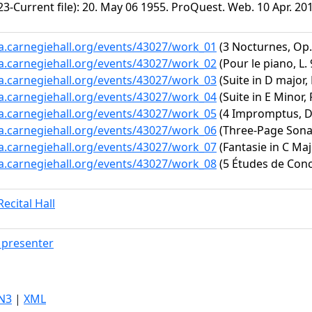
3-Current file): 20. May 06 1955. ProQuest. Web. 10 Apr. 20
ta.carnegiehall.org/events/43027/work_01
(3 Nocturnes, Op. 
ta.carnegiehall.org/events/43027/work_02
(Pour le piano, L. 
ta.carnegiehall.org/events/43027/work_03
(Suite in D major,
ta.carnegiehall.org/events/43027/work_04
(Suite in E Minor,
ta.carnegiehall.org/events/43027/work_05
(4 Impromptus, D.
ta.carnegiehall.org/events/43027/work_06
(Three-Page Sona
ta.carnegiehall.org/events/43027/work_07
(Fantasie in C Maj
ta.carnegiehall.org/events/43027/work_08
(5 Études de Conce
ecital Hall
presenter
N3
|
XML