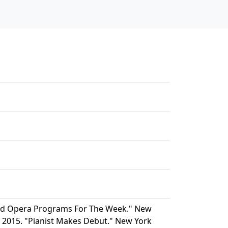
And Opera Programs For The Week." New
r. 2015. "Pianist Makes Debut." New York