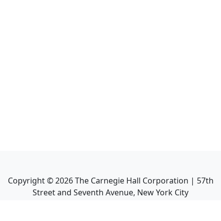
Copyright ©
2026
The Carnegie Hall Corporation | 57th
Street and Seventh Avenue, New York City