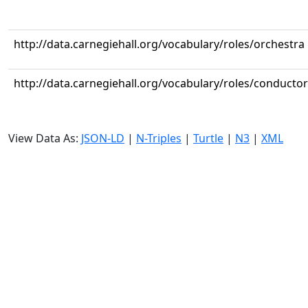
http://data.carnegiehall.org/vocabulary/roles/orchestra
http://data.carnegiehall.org/vocabulary/roles/conductor
View Data As:
JSON-LD
|
N-Triples
|
Turtle
|
N3
|
XML