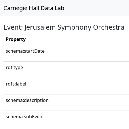
Carnegie Hall Data Lab
Event: Jerusalem Symphony Orchestra
Property
schema:startDate
rdf:type
rdfs:label
schema:description
schema:subEvent