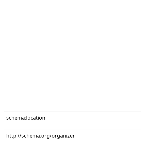
schema:location
http://schema.org/organizer